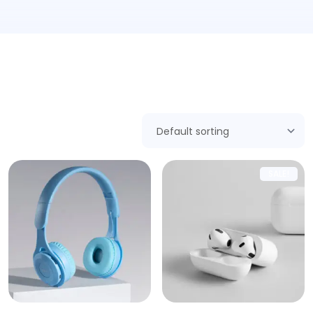
Showing 1–9 of 17 results
SALE!