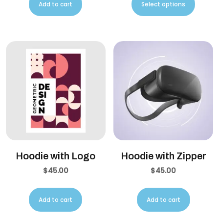
Add to cart
Select options
Hoodie with Logo
Hoodie with Zipper
$
45.00
$
45.00
Add to cart
Add to cart