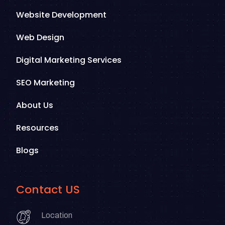
Website Development
Web Design
Digital Marketing Services
SEO Marketing
About Us
Resources
Blogs
Contact US
Location