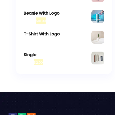
$
18.00
$
45.00
Beanie With Logo
$
20.00
$
18.00
T-Shirt With Logo
$
18.00
Single
$
3.00
$
2.00