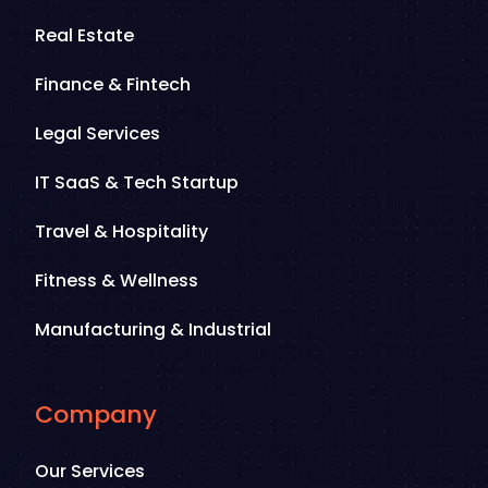
Real Estate
Finance & Fintech
Legal Services
IT SaaS & Tech Startup
Travel & Hospitality
Fitness & Wellness
Manufacturing & Industrial
Company
Our Services