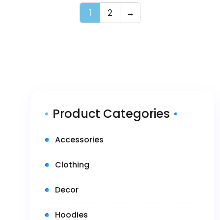
1
2
→
Product Categories
(5)
Accessories
(14)
Clothing
(1)
Decor
(4)
Hoodies