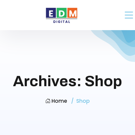
Archives:
Shop
Home
Shop