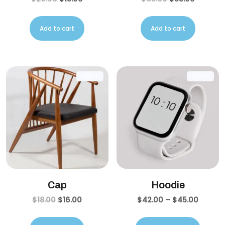
Add to cart
Add to cart
SALE!
SALE!
Cap
Hoodie
$
18.00
$
16.00
$
42.00
–
$
45.00