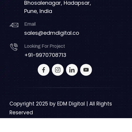
Bhosalenagar, Hadapsar,
Pune, India
Email
sales@edmdigital.co
Looking For Project
+91-9970708713
Copyright 2025 by
EDM Digital | All Rights
Reserved