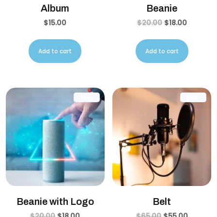
Album
Beanie
$
15.00
$
20.00
$
18.00
Add to cart
Add to cart
SALE!
SALE!
Beanie with Logo
Belt
$
20.00
$
18.00
$
65.00
$
55.00