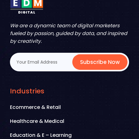
We are a dynamic team of digital marketers
fueled by passion, guided by data, and inspired
by creativity.
Subscribe Now
Industries
Ecommerce & Retail
Healthcare & Medical
Education & E – Learning