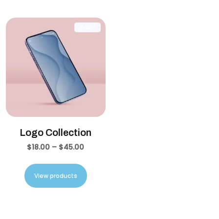
SALE!
Logo Collection
$
18.00
–
$
45.00
View products