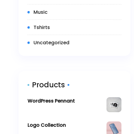
(2)
Music
(5)
Tshirts
(0)
Uncategorized
Products
WordPress Pennant
$
11.05
Logo Collection
–