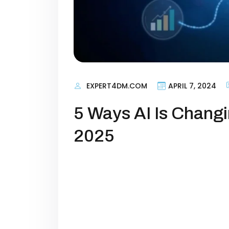
EXPERT4DM.COM
APRIL 7, 2024
5 Ways AI Is Changi
2025
Artificial intelligence is no longe
marketing. In 2025, AI has evolved
core driver of how businesses attr
marketers, the question is no longer
stay ahead?” […]