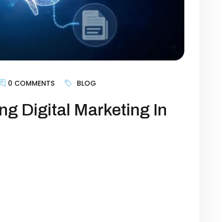
0 COMMENTS
BLOG
ng Digital Marketing In
r a buzzword—it’s the backbone of modern
 from being a support tool to becoming a
act, engage, and convert customers. For
 “Should I use AI?” but “How do I use AI to