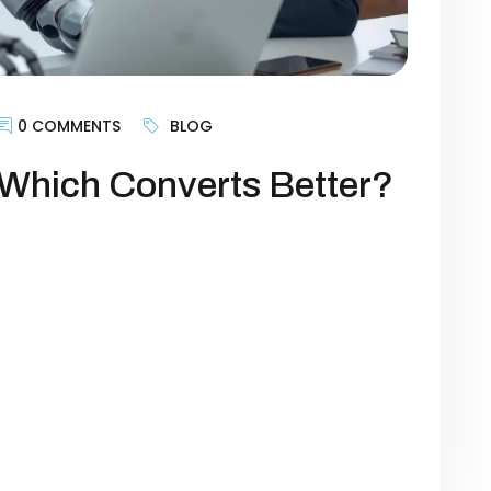
0 COMMENTS
BLOG
Which Converts Better?
Who Converts Better? Copywriting has
ing. The right words can grab attention,
But in 2025, the landscape has changed
ce can now generate ad copy, email
ines in seconds. That leads us to […]