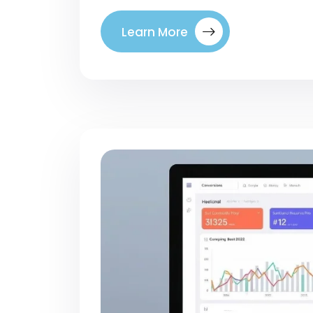
Learn More