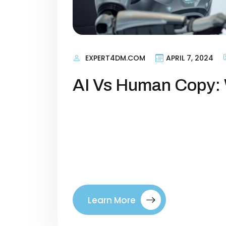
EXPERT4DM.COM
APRIL 7, 2024
AI Vs Human Copy: 
Copywriting in 2025: AI vs Human—
always been at the heart of market
spark emotion, and drive action. 
dramatically. Artificial intelligen
sequences, and landing page headl
Learn More