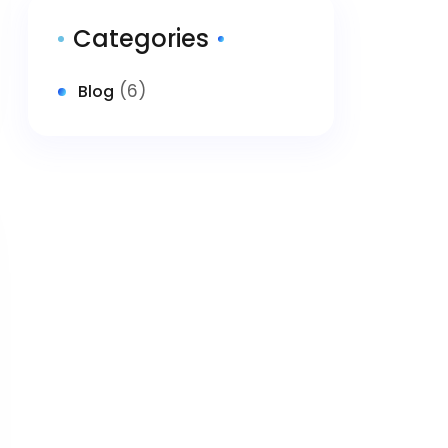
Categories
(6)
Blog