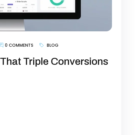
0 COMMENTS
BLOG
That Triple Conversions
an just a digital storefront—it’s the
owth. Yet, many businesses struggle with
 websites aren’t designed to guide visitors
goal is generating leads, selling products,
imizing certain website elements can