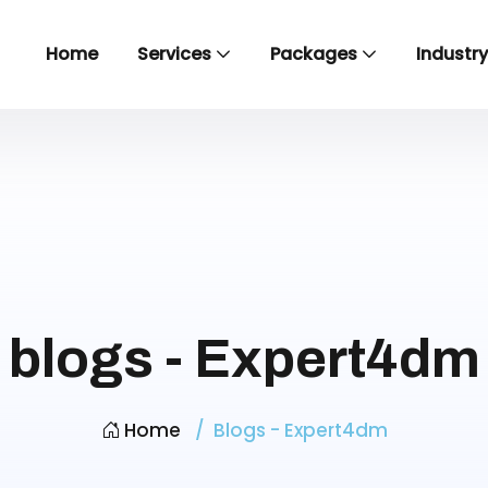
Home
Services
Packages
Industr
blogs - Expert4dm
Home
Blogs - Expert4dm