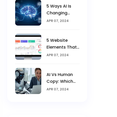
5 Ways AI Is
Changing
Digital
APR 07, 2024
Marketing In
2025
5 Website
Elements That
Triple
APR 07, 2024
Conversions
AI Vs Human
Copy: Which
Converts
APR 07, 2024
Better?