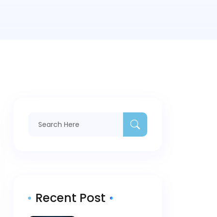
Recent Post