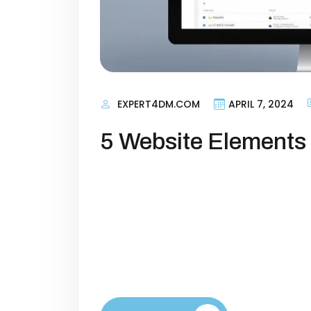
EXPERT4DM.COM
APRIL 7, 2024
5 Website Elements 
Introduction Your website is more th
engine that powers your brand’s gr
low conversion rates because their
toward taking action. Whether your 
or building a subscriber base, opt
increase […]