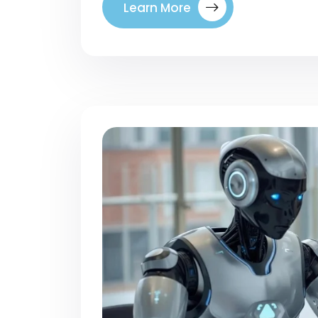
Learn More