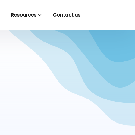
y
Resources
Contact us