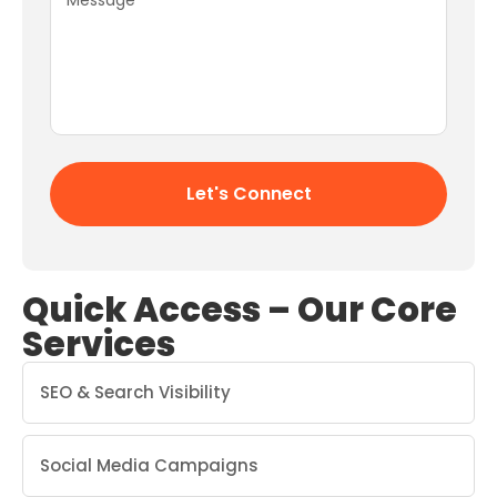
Quick Access – Our Core
Services
SEO & Search Visibility
Social Media Campaigns