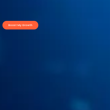
Boost My Growth