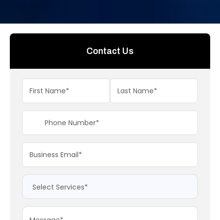
Contact Us
+91