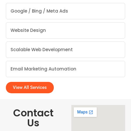
Google / Bing / Meta Ads
Website Design
Scalable Web Development
Email Marketing Automation
View All Services
Contact
Us