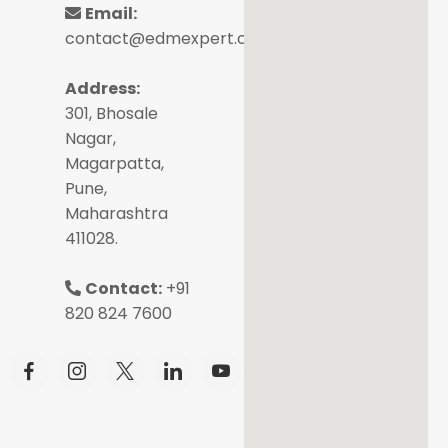
Email:
contact@edmexpert.com
Address:
301, Bhosale
Nagar,
Magarpatta,
Pune,
Maharashtra
411028.
Contact:
+91
820 824 7600