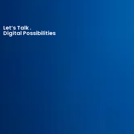
Let’s Talk .
Digital Possibilities