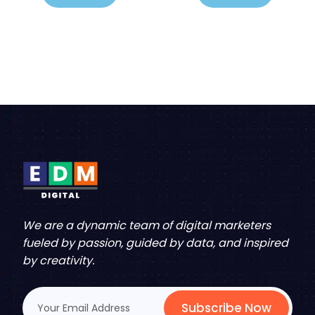
We are a dynamic team of digital marketers
fueled by passion, guided by data, and inspired
by creativity.
Subscribe Now