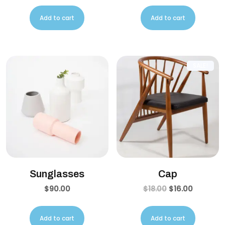
Add to cart
Add to cart
SALE!
Sunglasses
Cap
$
90.00
$
18.00
$
16.00
Add to cart
Add to cart