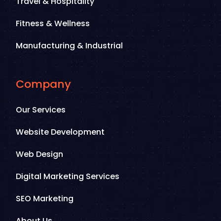
Travel & Hospitality
Fitness & Wellness
Manufacturing & Industrial
Company
Our Services
Website Development
Web Design
Digital Marketing Services
SEO Marketing
About Us