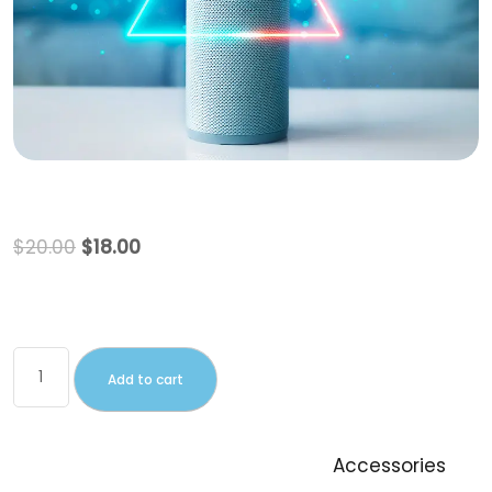
Beanie with Logo
$
20.00
$
18.00
This is a simple product.
Add to cart
SKU:
Woo-beanie-logo
Category:
Accessories