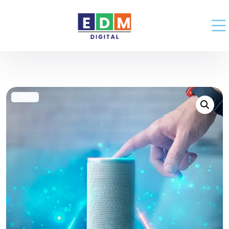
SALE!