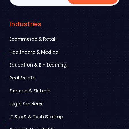
Industries
Ecommerce & Retail
Healthcare & Medical
Education & E – Learning
Real Estate
Finance & Fintech
Legal Services
IT SaaS & Tech Startup