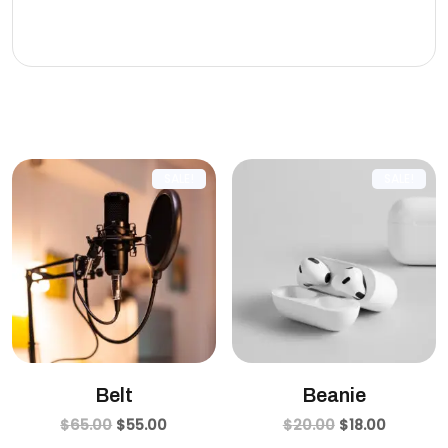
eleifend leo.
Related products
SALE!
SALE!
Belt
Beanie
$
65.00
$
55.00
$
20.00
$
18.00