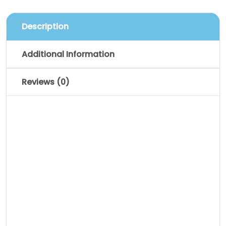
Description
Additional Information
Reviews (0)
Description
Pellentesque habitant morbi tristique
senectus et netus et malesuada fames
ac turpis egestas. Vestibulum tortor
quam, feugiat vitae, ultricies eget,
tempor sit amet, ante. Donec eu libero sit
amet quam egestas semper. Aenean
ultricies mi vitae est. Mauris placerat