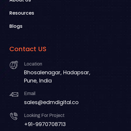
Resources
Blogs
Contact US
Location
Bhosalenagar, Hadapsar,
Pune, India
Email
sales@edmdigital.co
Looking For Project
+91-9970708713