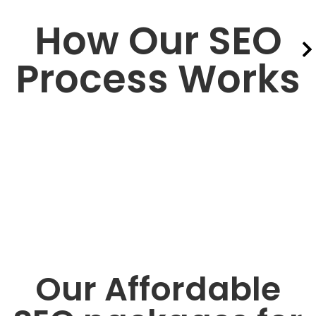
How Our SEO
Process Works
Our Affordable