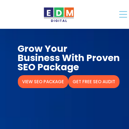
Grow Your
Business With Proven
SEO Package
VIEW SEO PACKAGE
GET FREE SEO AUDIT