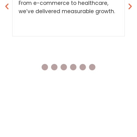
S
From e-commerce to healthcare,
Sm
we’ve delivered measurable growth.
ov