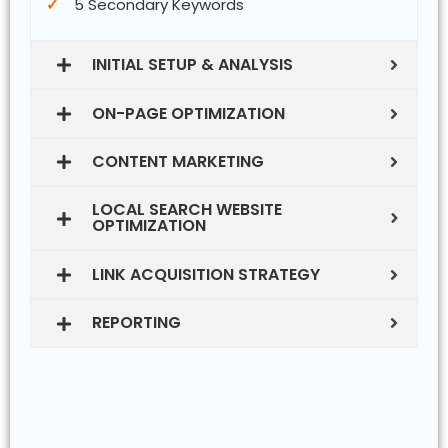
5 Secondary Keywords
INITIAL SETUP & ANALYSIS
ON-PAGE OPTIMIZATION
CONTENT MARKETING
LOCAL SEARCH WEBSITE
OPTIMIZATION
LINK ACQUISITION STRATEGY
REPORTING