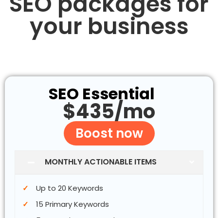
SEO packages for
your business
SEO Essential
$435/mo
Boost now
MONTHLY ACTIONABLE ITEMS
Up to 20 Keywords
15 Primary Keywords