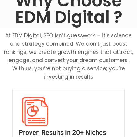
Why Choose
EDM Digital ?
At EDM Digital, SEO isn’t guesswork — it’s science
and strategy combined. We don’t just boost
rankings; we create growth engines that attract,
engage, and convert your dream customers.
With us, you’re not buying a service; you’re
investing in results
e
A
Proven Results in 20+ Niches