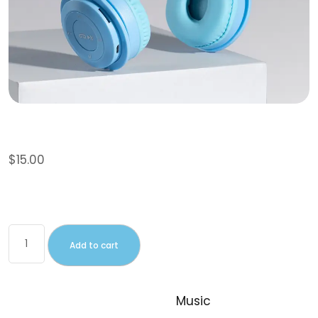
Album
$
15.00
This is a simple, virtual product.
Add to cart
SKU:
woo-album
Category:
Music