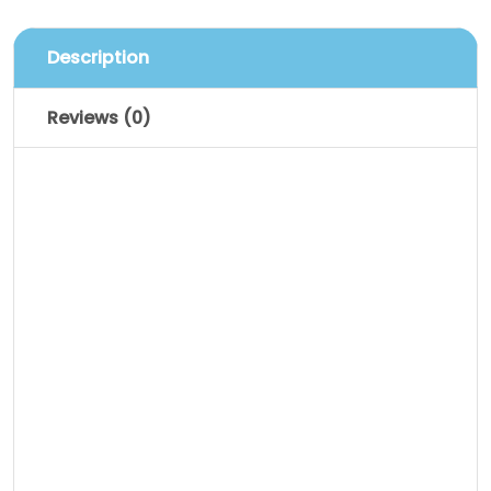
Description
Reviews (0)
Description
Lorem ipsum dolor sit amet, consectetur
adipiscing elit. Vestibulum sagittis orci ac
odio dictum tincidunt. Donec ut metus
leo. Class aptent taciti sociosqu ad litora
torquent per conubia nostra, per inceptos
himenaeos. Sed luctus, dui eu sagittis
sodales, nulla nibh sagittis augue, vel
porttitor diam enim non metus.
Vestibulum aliquam augue neque.