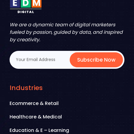
We are a dynamic team of digital marketers
fueled by passion, guided by data, and inspired
by creativity.
Subscribe Now
Industries
Ecommerce & Retail
Healthcare & Medical
Education & E – Learning