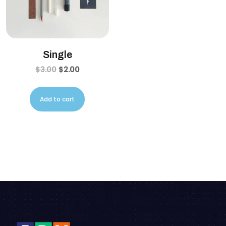
Single
$
3.00
$
2.00
Add to cart