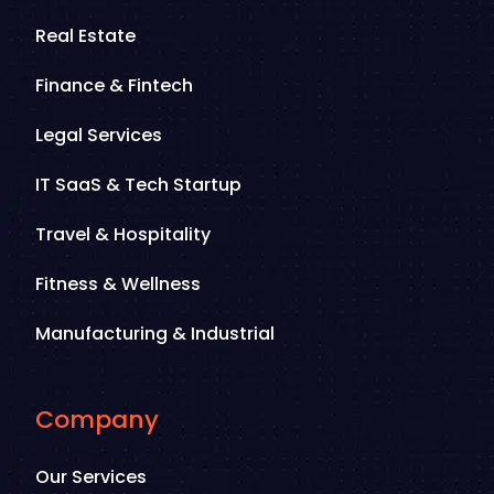
Real Estate
Finance & Fintech
Legal Services
IT SaaS & Tech Startup
Travel & Hospitality
Fitness & Wellness
Manufacturing & Industrial
Company
Our Services