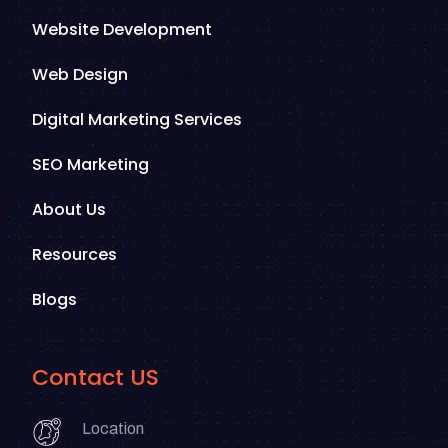
Website Development
Web Design
Digital Marketing Services
SEO Marketing
About Us
Resources
Blogs
Contact US
Location