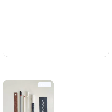
Phasellus tincidunt odio eget
ullamcorper efficitur. Cras placerat ut
turpis pellentesque vulputate. Nam sed
consequat tortor. Curabitur finibus sapien
dolor. Ut eleifend tellus nec erat pulvinar
dignissim. Nam non arcu purus. Vivamus
et massa massa.
Related products
SALE!