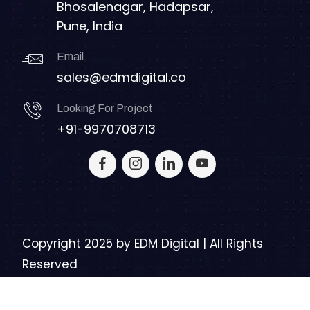
Bhosalenagar, Hadapsar,
Pune, India
Email
sales@edmdigital.co
Looking For Project
+91-9970708713
Copyright 2025 by
EDM Digital | All Rights
Reserved