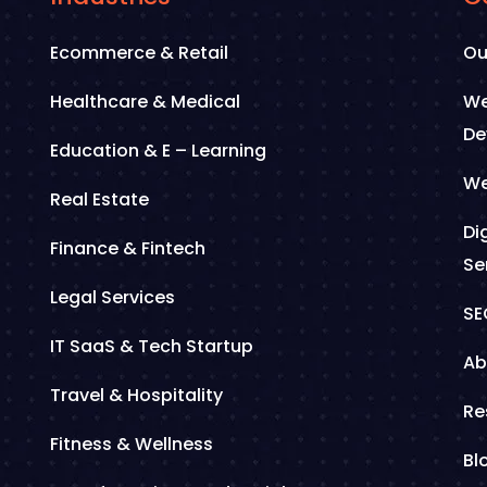
Ecommerce & Retail
Ou
Healthcare & Medical
We
De
Education & E – Learning
We
Real Estate
Di
Finance & Fintech
Se
Legal Services
SE
IT SaaS & Tech Startup
Ab
Travel & Hospitality
Re
Fitness & Wellness
Bl