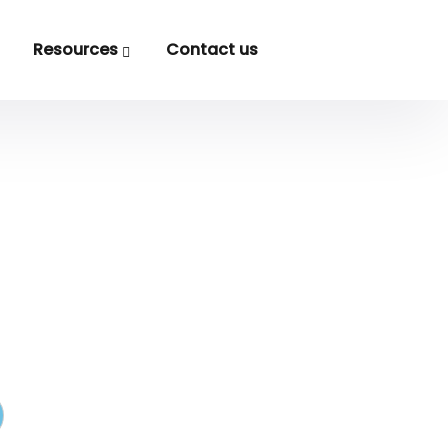
Resources
Contact us
Logo
.