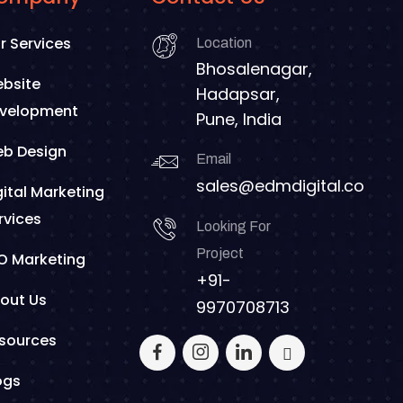
r Services
Location
Bhosalenagar,
bsite
Hadapsar,
velopment
Pune, India
b Design
Email
sales@edmdigital.co
gital Marketing
rvices
Looking For
Project
O Marketing
+91-
out Us
9970708713
sources
ogs