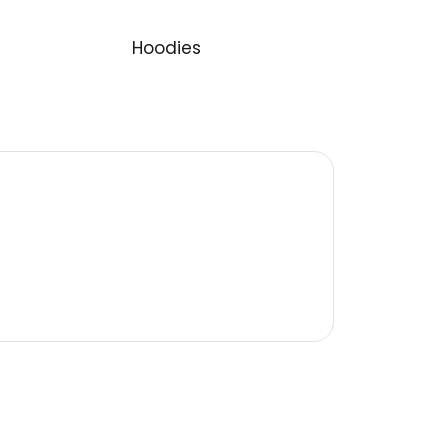
logo
Category:
Hoodies
s egestas. Vestibulum tortor quam,
estas semper. Aenean ultricies mi