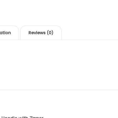
SKU:
woo-hoodie-with-
ation
Reviews (0)
ique senectus et netus et malesuada fames ac turpi
por sit amet, ante. Donec eu libero sit amet quam eg
leo.