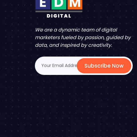
We are a dynamic team of digital
marketers fueled by passion, guided by
data, and inspired by creativity.
Subscribe Now