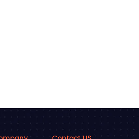
ompany
Contact US