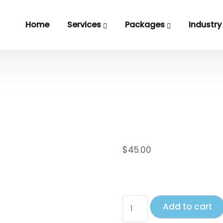
Home
Services
Packages
Industry
Hoodie with 
$
45.00
This is a simple product
Add to cart