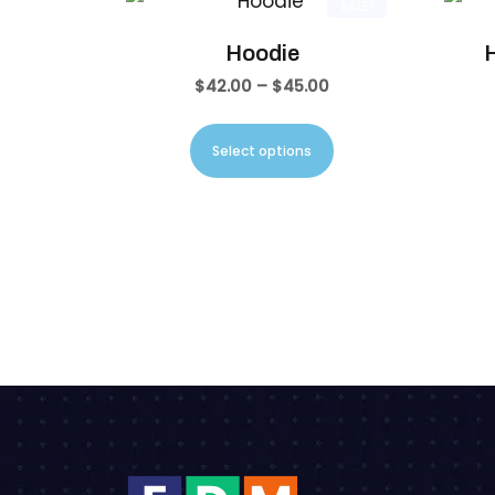
SALE!
Hoodie
H
$
42.00
–
$
45.00
Select options