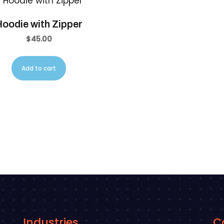
oodie with Zipper
$
45.00
Add to cart
Industries
C