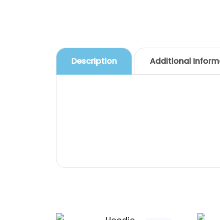
Description
Additional Inform
Description
Pellentesque habitant morbi trist
feugiat vitae, ultricies eget, tem
vitae est. Mauris placerat eleifend 
Related products