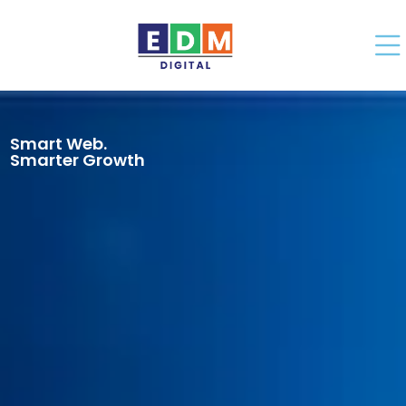
Smart Web.
Smarter Growth