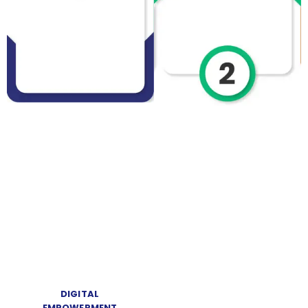
DIGITAL
EMPOWERMENT