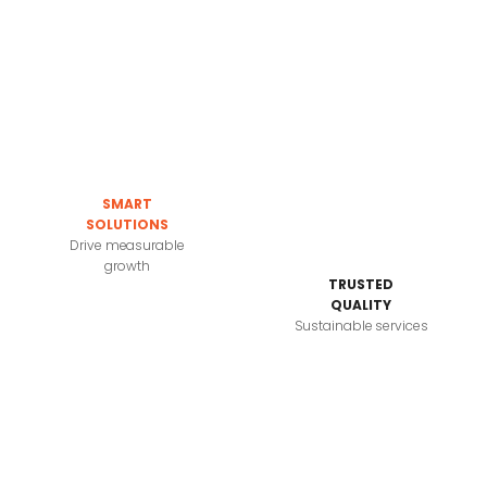
SMART
SOLUTIONS
Drive measurable
growth
TRUSTED
QUALITY
Sustainable services