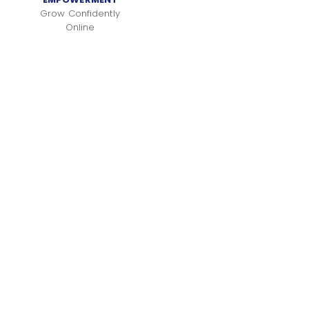
Grow Confidently
Online