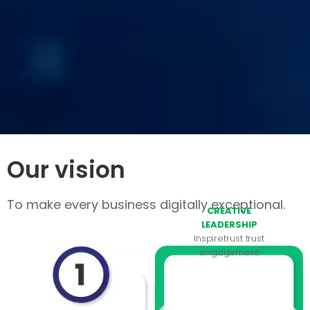
Our vision
To make every business digitally exceptional.
CREATIVE
LEADERSHIP
Inspiretrust trust
engagement