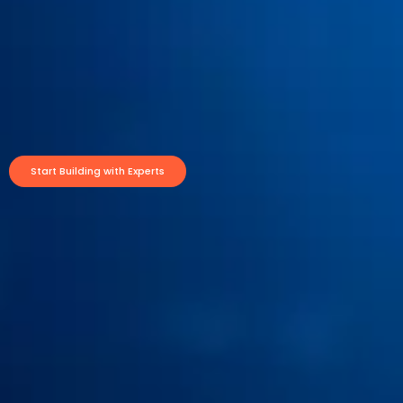
Start Building with Experts