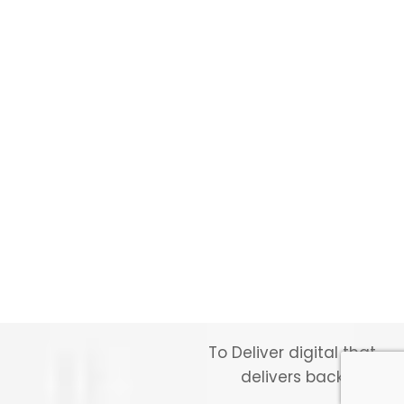
To Deliver digital that
delivers back