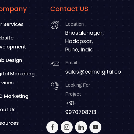
ompany
Contact US
r Services
Location
Bhosalenagar,
bsite
Hadapsar,
velopment
Pune, India
b Design
Email
sales@edmdigital.co
gital Marketing
rvices
Looking For
Project
O Marketing
+91-
out Us
9970708713
sources