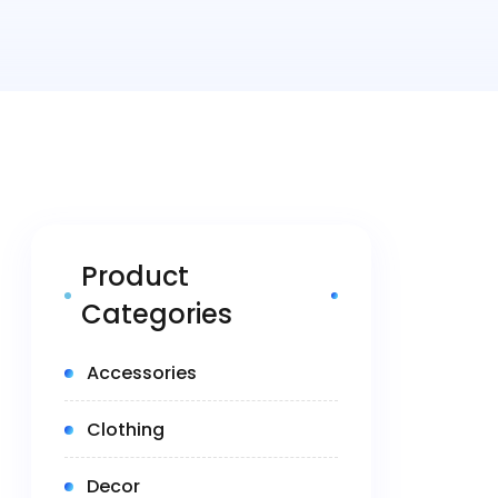
Product
Categories
(5)
Accessories
(14)
Clothing
(1)
Decor