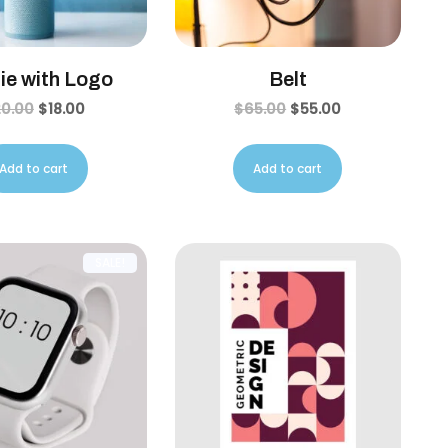
ie with Logo
Belt
20.00
$
18.00
$
65.00
$
55.00
Add to cart
Add to cart
SALE!