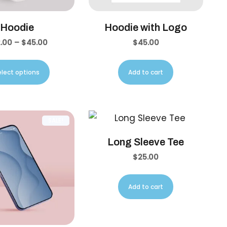
Hoodie
Hoodie with Logo
.00
–
$
45.00
$
45.00
elect options
Add to cart
SALE!
Long Sleeve Tee
$
25.00
Add to cart