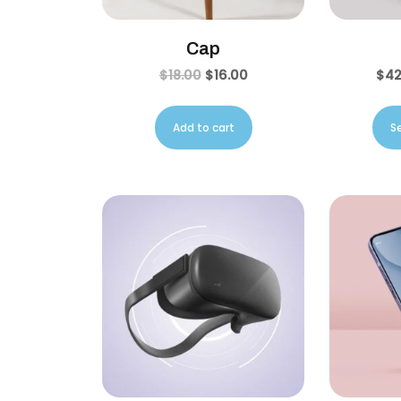
Cap
$
18.00
$
16.00
$
42
Add to cart
S