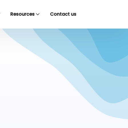
y
Resources
Contact us