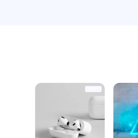
Showing 1–9 of 14 results
SALE!