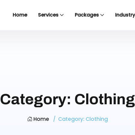
Home
Services
Packages
Industr
Category:
Clothing
Home
Category:
Clothing