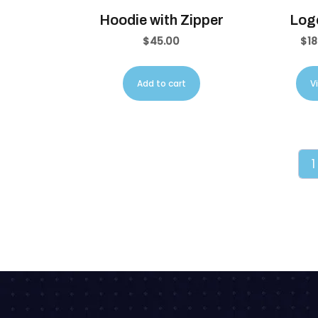
Hoodie with Zipper
Logo
$
45.00
$
18
Add to cart
V
1