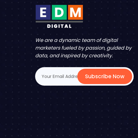
We are a dynamic team of digital
marketers fueled by passion, guided by
data, and inspired by creativity.
Subscribe Now