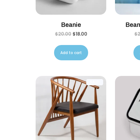
Beanie
Bean
$
20.00
$
18.00
$
Add to cart
SALE!