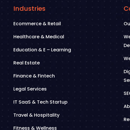
Industries
C
Ecommerce & Retail
Ou
Healthcare & Medical
We
De
Education & E – Learning
We
Real Estate
Di
Finance & Fintech
Se
Legal Services
SE
IT SaaS & Tech Startup
Ab
Travel & Hospitality
Re
Fitness & Wellness