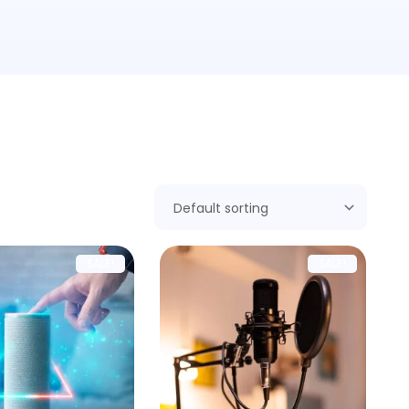
SALE!
SALE!