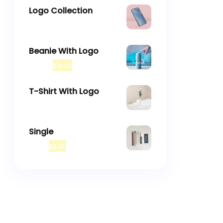
Logo Collection
–
$
18.00
$
45.00
Beanie With Logo
$
20.00
$
18.00
T-Shirt With Logo
$
18.00
Single
$
3.00
$
2.00