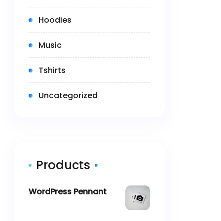
(4)
Hoodies
(2)
Music
(5)
Tshirts
(0)
Uncategorized
Products
WordPress Pennant
$
11.05