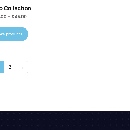
 Collection
.00
–
$
45.00
iew products
2
→