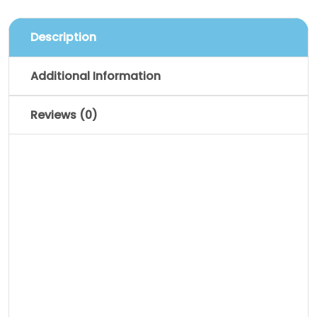
Description
Additional Information
Reviews (0)
Description
Pellentesque habitant morbi tristique
senectus et netus et malesuada fames
ac turpis egestas. Vestibulum tortor
quam, feugiat vitae, ultricies eget,
tempor sit amet, ante. Donec eu libero sit
amet quam egestas semper. Aenean
ultricies mi vitae est. Mauris placerat