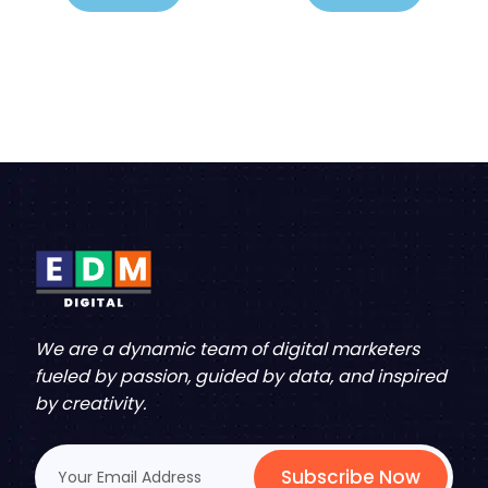
We are a dynamic team of digital marketers
fueled by passion, guided by data, and inspired
by creativity.
Subscribe Now