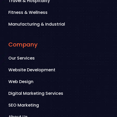
Travel & Hospitality
Fitness & Wellness
Manufacturing & Industrial
Company
Our Services
Website Development
Web Design
Digital Marketing Services
SEO Marketing
About Us