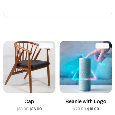
eleifend leo.
Related products
SALE!
SALE!
Cap
Beanie with Logo
$
18.00
$
16.00
$
20.00
$
18.00