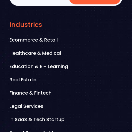
Industries
Ecommerce & Retail
Healthcare & Medical
Education & E – Learning
Real Estate
Finance & Fintech
Legal Services
IT SaaS & Tech Startup