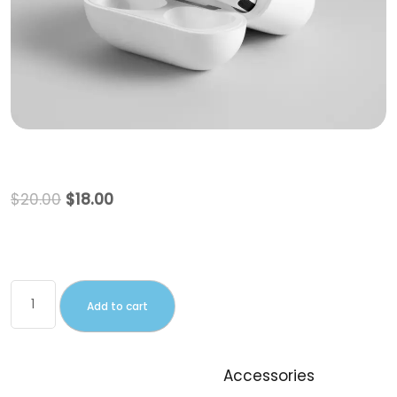
Beanie
$
20.00
$
18.00
This is a simple product.
Add to cart
SKU:
woo-beanie
Category:
Accessories