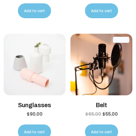
Add to cart
Add to cart
SALE!
Sunglasses
Belt
$
90.00
$
65.00
$
55.00
Add to cart
Add to cart