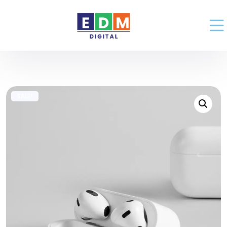
SALE!