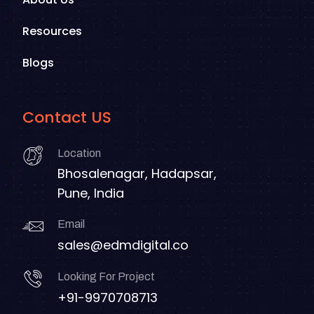
Resources
Blogs
Contact US
Location
Bhosalenagar, Hadapsar,
Pune, India
Email
sales@edmdigital.co
Looking For Project
+91-9970708713