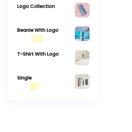
Logo Collection
–
$
18.00
$
45.00
Beanie With Logo
$
20.00
$
18.00
T-Shirt With Logo
$
18.00
Single
$
3.00
$
2.00