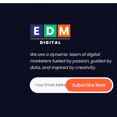
We are a dynamic team of digital
marketers fueled by passion, guided by
data, and inspired by creativity.
Subscribe Now