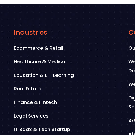
Industries
C
Ecommerce & Retail
Ou
Healthcare & Medical
We
De
Education & E – Learning
We
Real Estate
Di
Finance & Fintech
Se
Legal Services
SE
IT SaaS & Tech Startup
Ab