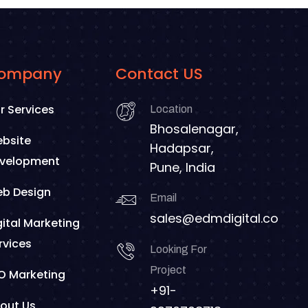
ompany
Contact US
r Services
Location
Bhosalenagar,
bsite
Hadapsar,
velopment
Pune, India
b Design
Email
sales@edmdigital.co
gital Marketing
rvices
Looking For
Project
O Marketing
+91-
out Us