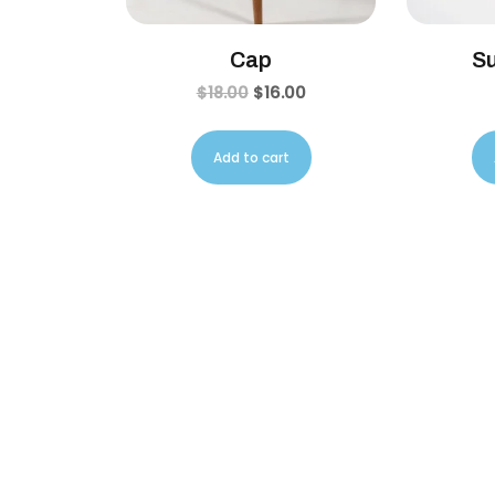
Cap
S
$
18.00
$
16.00
Add to cart