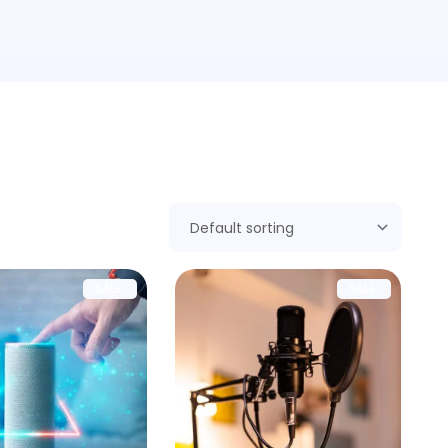
SALE!
SALE!