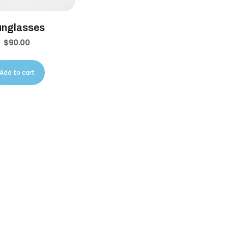
unglasses
$
90.00
Add to cart