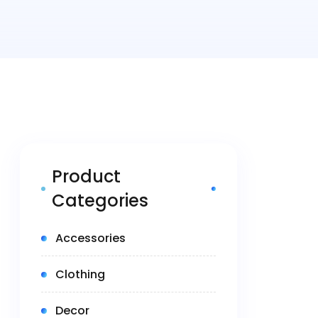
Product
Categories
(5)
Accessories
(14)
Clothing
(1)
Decor