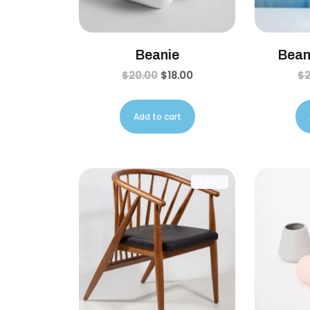
Beanie
Bean
$
20.00
$
18.00
$
Add to cart
SALE!