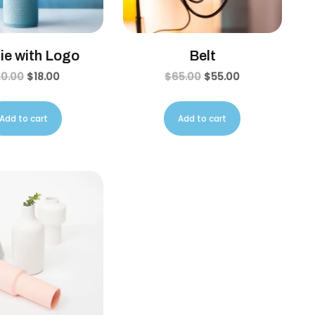
ie with Logo
Belt
20.00
$
18.00
$
65.00
$
55.00
Add to cart
Add to cart