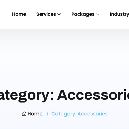
Home
Services
Packages
Industr
ategory:
Accessori
Home
Category:
Accessories