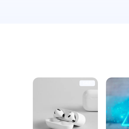
Showing all 5 results
SALE!