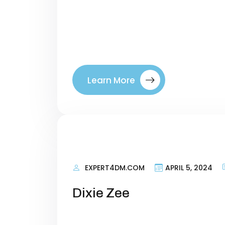
terms that talk about what your si
right visitors to your site. By tar
where they are in their buyer’s jo
between a company. Introducing ou
Learn More
EXPERT4DM.COM
APRIL 5, 2024
Dixie Zee
Personal Information Researching 