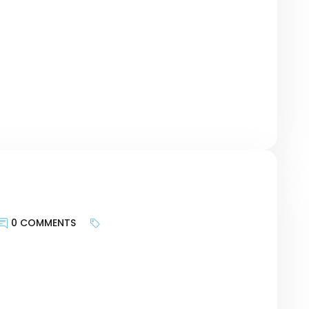
geting the motivations of customers and
urney, researching keywords can be a bridge
r revolutionary Card – […]
0 COMMENTS
keywords is less about targeting search