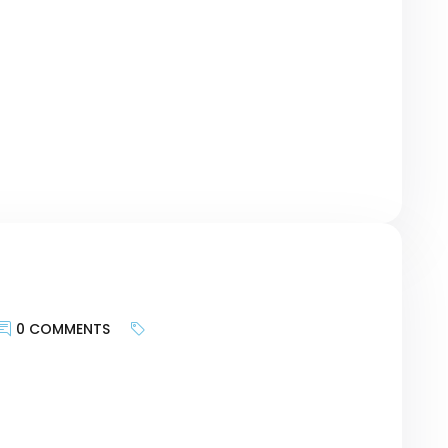
te provides and more about bringing the
geting the motivations of customers and
urney, researching keywords can be a bridge
r revolutionary Card – […]
0 COMMENTS
keywords is less about targeting search