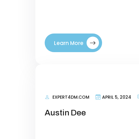
right visitors to your site. By tar
where they are in their buyer’s jo
between a company. Introducing ou
Learn More
EXPERT4DM.COM
APRIL 5, 2024
Austin Dee
Personal Information Researching 
terms that talk about what your si