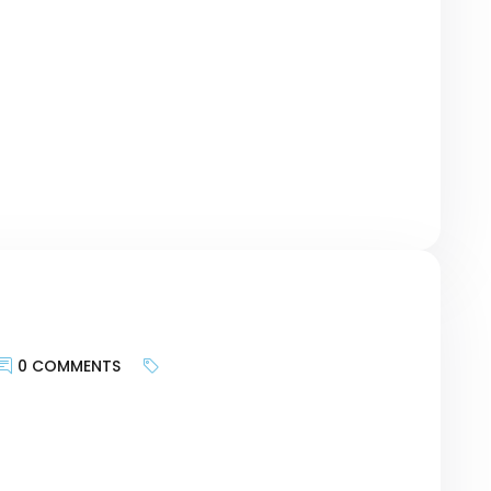
te provides and more about bringing the
geting the motivations of customers and
urney, researching keywords can be a bridge
r revolutionary Card – […]
0 COMMENTS
keywords is less about targeting search