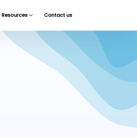
Resources
Contact us