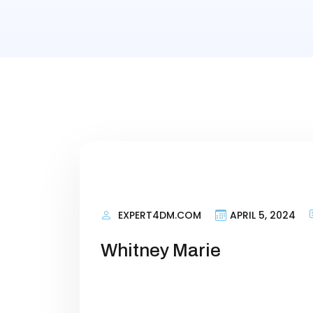
EXPERT4DM.COM
APRIL 5, 2024
Whitney Marie
Personal Information Researching 
terms that talk about what your si