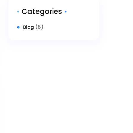
Categories
(6)
Blog