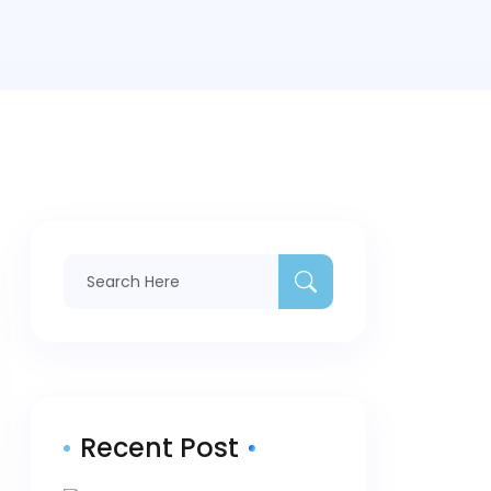
Recent Post