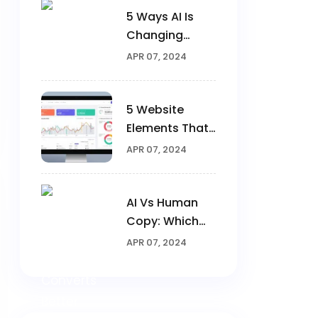
5 Ways AI Is
Changing
Digital
APR 07, 2024
Marketing In
2025
5 Website
Elements That
Triple
APR 07, 2024
Conversions
AI Vs Human
Copy: Which
Converts
APR 07, 2024
Better?