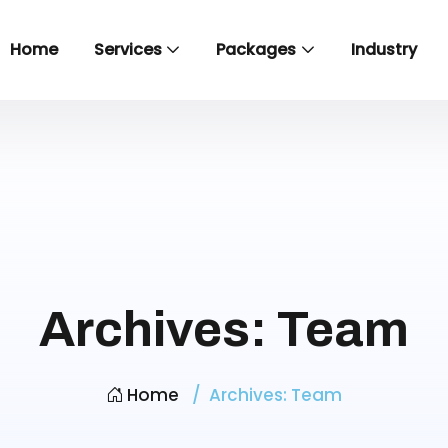
Home
Services
Packages
Industry
Archives:
Team
Home
Archives:
Team