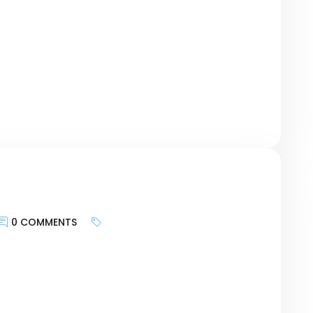
geting the motivations of customers and
urney, researching keywords can be a bridge
r revolutionary Card – […]
0 COMMENTS
keywords is less about targeting search
te provides and more about bringing the