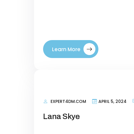
terms that talk about what your si
right visitors to your site. By tar
where they are in their buyer’s jo
between a company. Introducing ou
Learn More
EXPERT4DM.COM
APRIL 5, 2024
Lana Skye
Personal Information Researching 