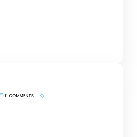
geting the motivations of customers and
urney, researching keywords can be a bridge
r revolutionary Card – […]
0 COMMENTS
keywords is less about targeting search
te provides and more about bringing the