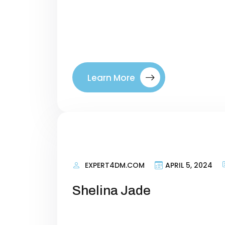
terms that talk about what your si
right visitors to your site. By tar
where they are in their buyer’s jo
between a company. Introducing ou
Learn More
EXPERT4DM.COM
APRIL 5, 2024
Shelina Jade
Personal Information Researching 