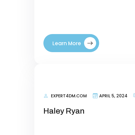
right visitors to your site. By tar
where they are in their buyer’s jo
between a company. Introducing ou
Learn More
EXPERT4DM.COM
APRIL 5, 2024
Haley Ryan
Personal Information Researching 
terms that talk about what your si