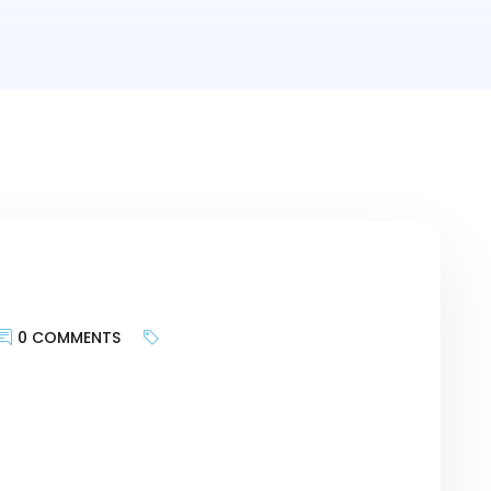
0 COMMENTS
keywords is less about targeting search
te provides and more about bringing the