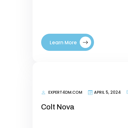
right visitors to your site. By tar
where they are in their buyer’s jo
between a company. Introducing ou
Learn More
EXPERT4DM.COM
APRIL 5, 2024
Colt Nova
Personal Information Researching 