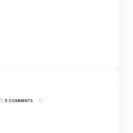
te provides and more about bringing the
geting the motivations of customers and
urney, researching keywords can be a bridge
r revolutionary Card – […]
0 COMMENTS
keywords is less about targeting search