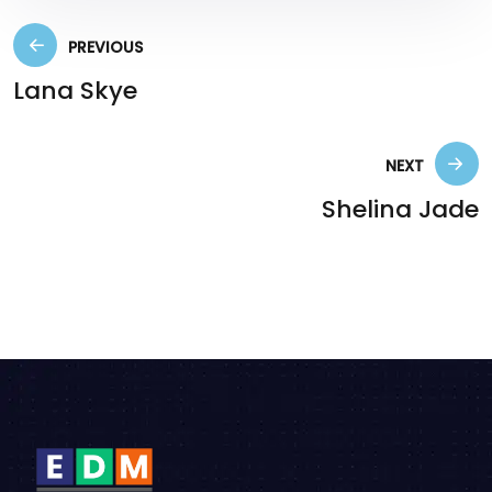
PREVIOUS
Lana Skye
NEXT
Shelina Jade