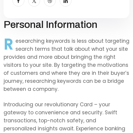
Personal Information
R
esearching keywords is less about targeting
search terms that talk about what your site
provides and more about bringing the right
visitors to your site. By targeting the motivations
of customers and where they are in their buyer’s
journey, researching keywords can be a bridge
between a company.
Introducing our revolutionary Card – your
gateway to convenience and security. Swift
transactions, top-notch safety, and
personalized insights await. Experience banking