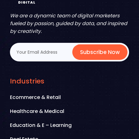
We are a dynamic team of digital marketers
fueled by passion, guided by data, and inspired
by creativity.
Subscribe Now
Industries
Ecommerce & Retail
Healthcare & Medical
Education & E – Learning