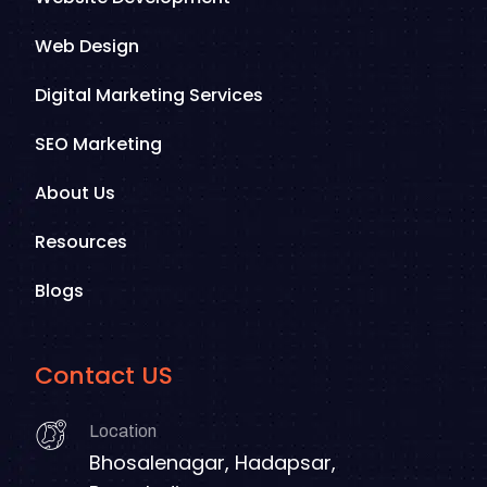
Web Design
Digital Marketing Services
SEO Marketing
About Us
Resources
Blogs
Contact US
Location
Bhosalenagar, Hadapsar,