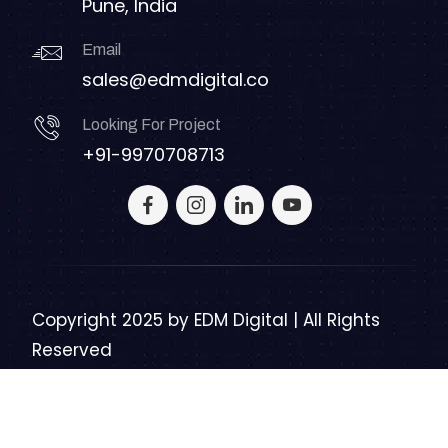
Pune, India
Email
sales@edmdigital.co
Looking For Project
+91-9970708713
Copyright 2025 by
EDM Digital | All Rights
Reserved