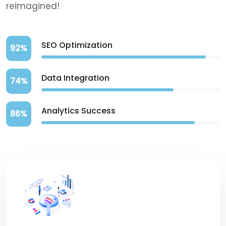
reimagined!
SEO Optimization
92%
Data Integration
74%
Analytics Success
86%