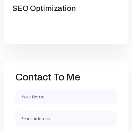
SEO Optimization
Get high rankings with multi-team
collaboration help you optimize SEO.
Contact To Me