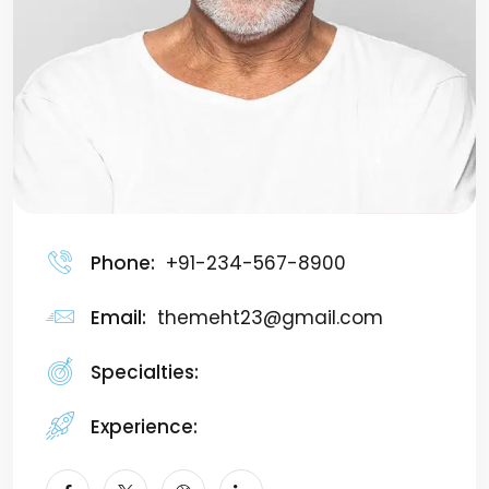
Phone:
+91-234-567-8900
Email:
themeht23@gmail.com
Specialties:
Manager
Experience:
7+ Years