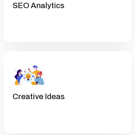
SEO Analytics
Get high rankings with multi-team
collaboration help you optimize SEO.
Creative Ideas
Get high rankings with multi-team
collaboration help you optimize SEO.