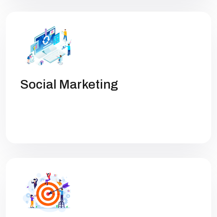
Social Marketing
Get high rankings with multi-team
collaboration help you optimize SEO.