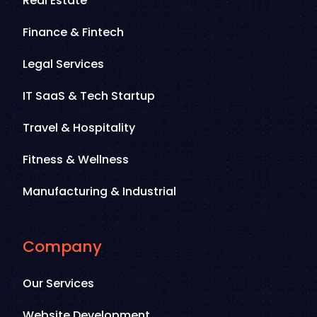
Real Estate
Finance & Fintech
Legal Services
IT SaaS & Tech Startup
Travel & Hospitality
Fitness & Wellness
Manufacturing & Industrial
Company
Our Services
Website Development