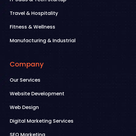
Travel & Hospitality
Fitness & Wellness
Manufacturing & Industrial
Company
Our Services
Website Development
Web Design
Digital Marketing Services
SEO Marketing