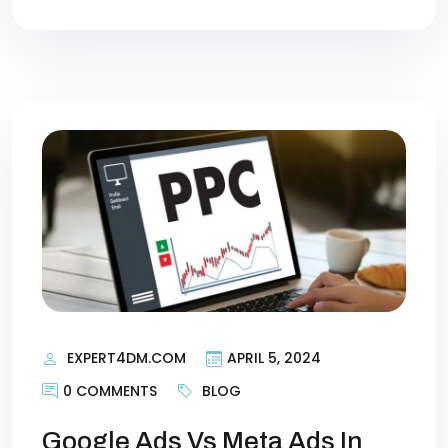
EXPERT4DM.COM
APRIL 5, 2024
0 COMMENTS
BLOG
Google Ads Vs Meta Ads In