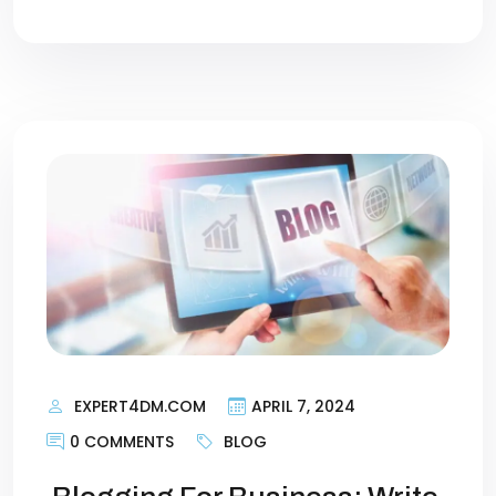
EXPERT4DM.COM
APRIL 7, 2024
0 COMMENTS
BLOG