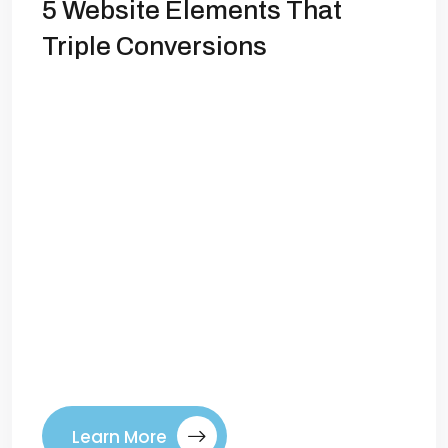
5 Website Elements That
Triple Conversions
Introduction Your website is more than
just a digital storefront—it’s the engine
that powers your brand’s growth. Yet,
many businesses struggle with low
conversion rates because their websites
aren’t designed to guide visitors toward
taking action. Whether your goal is
generating leads, selling products, or
building a subscriber base, optimizing
certain website elements can increase
[…]
Learn More