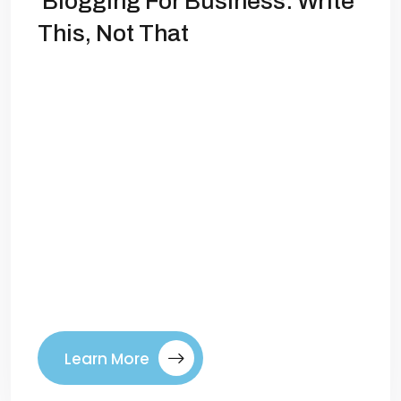
Blogging For Business: Write
This, Not That
Blogging for Business: What to Write (And
What to Avoid) Blogging isn’t just for
hobbyists or influencers anymore—it’s
one of the most powerful tools
businesses have to attract customers,
build authority, and drive long-term
growth. Done right, blogging can boost
your SEO, establish your expertise, and
create a steady pipeline of leads. But
here’s the […]
Learn More