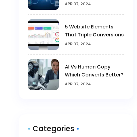
2025
APR 07, 2024
5 Website Elements
That Triple Conversions
APR 07, 2024
AI Vs Human Copy:
Which Converts Better?
APR 07, 2024
Categories