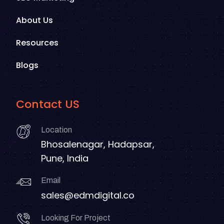
About Us
Resources
Blogs
Contact US
Location
Bhosalenagar, Hadapsar,
Pune, India
Email
sales@edmdigital.co
Looking For Project