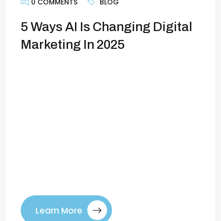
0 COMMENTS
BLOG
5 Ways AI Is Changing Digital
Marketing In 2025
Artificial intelligence is no longer a
buzzword—it’s the backbone of modern
marketing. In 2025, AI has evolved from
being a support tool to becoming a core
driver of how businesses attract, engage,
and convert customers. For marketers,
the question is no longer “Should I use
AI?” but “How do I use AI to stay ahead?”
[…]
Learn More