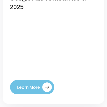
2025
Google Ads vs Meta Ads: Where Should
You Invest in 2025? Digital advertising has
evolved dramatically over the last
decade, but the question remains the
same for most marketers and business
owners: Where should you spend your
budget to get the best returns? For years,
the battle between Google Ads and Meta
Ads (Facebook & […]
Learn More