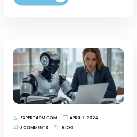
EXPERT4DM.COM
APRIL 7, 2024
0 COMMENTS
BLOG