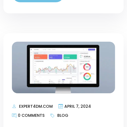
EXPERT4DM.COM
APRIL 7, 2024
0 COMMENTS
BLOG