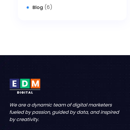
(6)
Blog
We are a dynamic team of digital marketers
fueled by passion, guided by data, and inspired
by creativity.