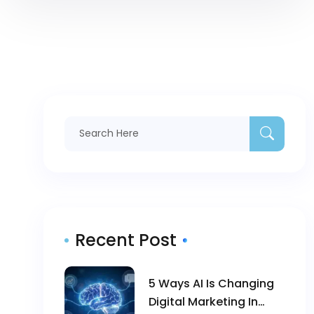
Recent Post
5 Ways AI Is Changing
Digital Marketing In