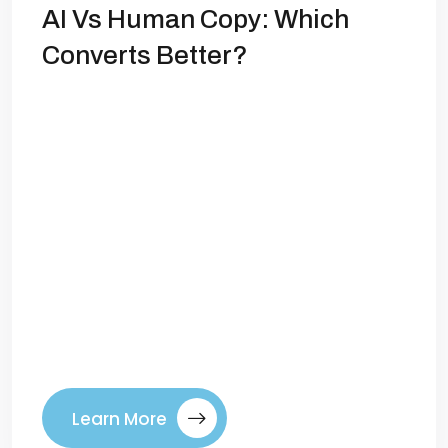
AI Vs Human Copy: Which
Converts Better?
Copywriting in 2025: AI vs Human—Who
Converts Better? Copywriting has always
been at the heart of marketing. The right
words can grab attention, spark emotion,
and drive action. But in 2025, the
landscape has changed dramatically.
Artificial intelligence can now generate
ad copy, email sequences, and landing
page headlines in seconds. That leads us
to […]
Learn More