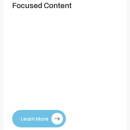
Focused Content
Create Better Conversion-Focused
Content When you look at your
competitors’ blogs, you may find yourself
asking: Can I create better, more
conversion-focused content than theirs?
The answer is yes—but it requires a
smarter approach than simply publishing
more frequently or chasing trending
keywords. Conversion-focused content is
not about quantity. It’s about quality that
connects with […]
Learn More