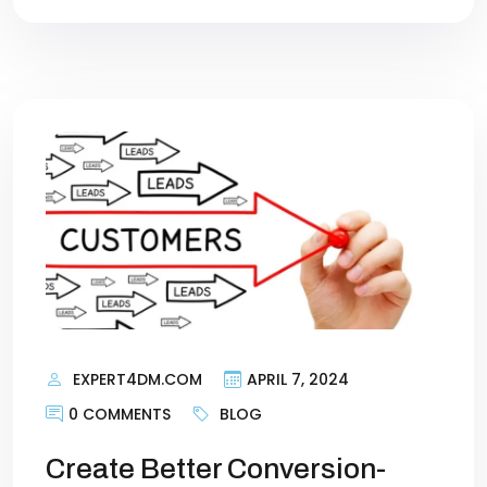
EXPERT4DM.COM
APRIL 7, 2024
0 COMMENTS
BLOG
Create Better Conversion-