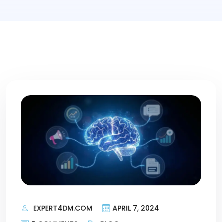
EXPERT4DM.COM
APRIL 7, 2024