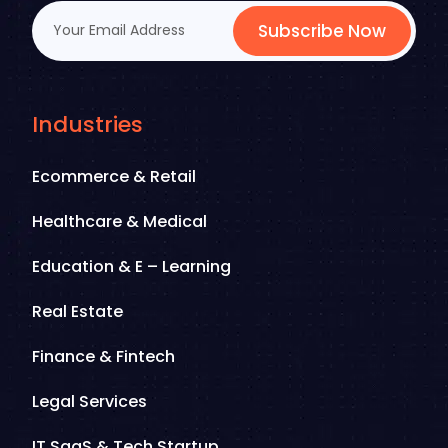
Subscribe Now
Industries
Ecommerce & Retail
Healthcare & Medical
Education & E – Learning
Real Estate
Finance & Fintech
Legal Services
IT SaaS & Tech Startup