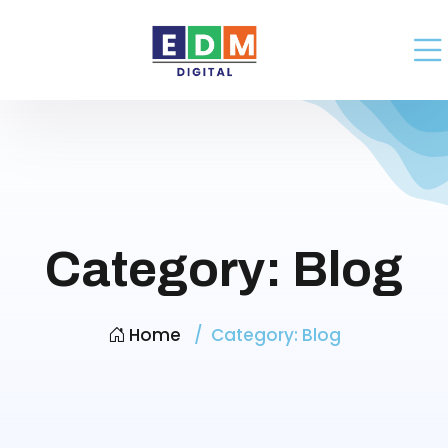
Category:
Blog
Home
Category:
Blog