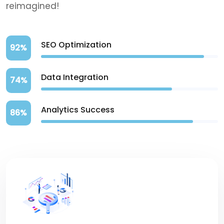
reimagined!
SEO Optimization
92%
Data Integration
74%
Analytics Success
86%