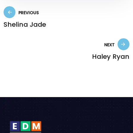
PREVIOUS
Shelina Jade
NEXT
Haley Ryan