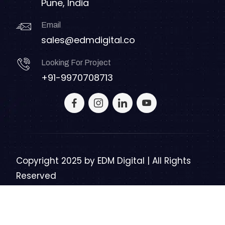
Pune, India
Email
sales@edmdigital.co
Looking For Project
+91-9970708713
Copyright 2025 by
EDM Digital | All Rights
Reserved