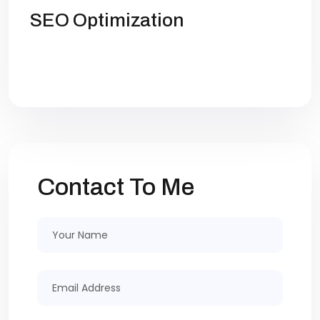
SEO Optimization
Get high rankings with multi-team
collaboration help you optimize SEO.
Contact To Me