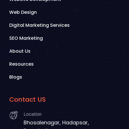
Web Design
Digital Marketing Services
SEO Marketing
About Us
Resources
Blogs
Contact US
Location
Bhosalenagar, Hadapsar,