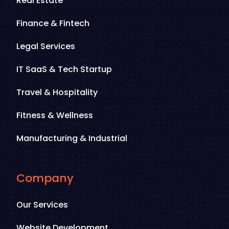
Real Estate
Finance & Fintech
Legal Services
IT SaaS & Tech Startup
Travel & Hospitality
Fitness & Wellness
Manufacturing & Industrial
Company
Our Services
Website Development