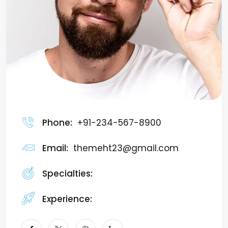
Phone:
+91-234-567-8900
Email:
themeht23@gmail.com
Specialties:
Marketer
Experience:
7+ Years