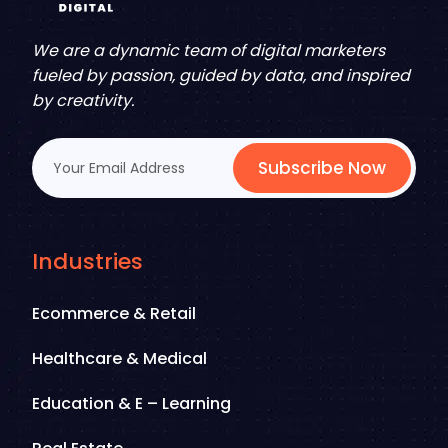
We are a dynamic team of digital marketers
fueled by passion, guided by data, and inspired
by creativity.
Subscribe Now
Industries
Ecommerce & Retail
Healthcare & Medical
Education & E – Learning