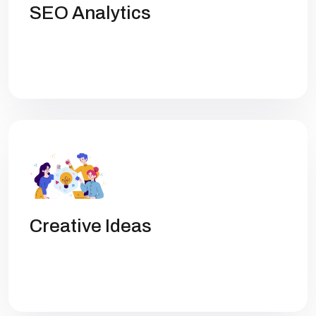
SEO Analytics
Get high rankings with multi-team
collaboration help you optimize SEO.
Creative Ideas
Get high rankings with multi-team
collaboration help you optimize SEO.