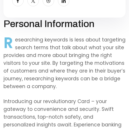
Personal Information
R
esearching keywords is less about targeting
search terms that talk about what your site
provides and more about bringing the right
visitors to your site. By targeting the motivations
of customers and where they are in their buyer’s
journey, researching keywords can be a bridge
between a company.
Introducing our revolutionary Card – your
gateway to convenience and security. Swift
transactions, top-notch safety, and
personalized insights await. Experience banking