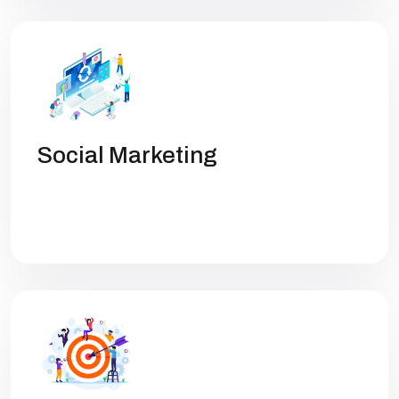
Social Marketing
Get high rankings with multi-team
collaboration help you optimize SEO.