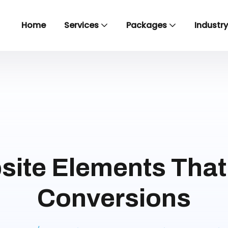
Home
Services
Packages
Industr
site Elements That 
Conversions