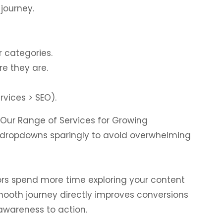
journey.
r categories.
e they are.
vices > SEO).
“Our Range of Services for Growing
se dropdowns sparingly to avoid overwhelming
itors spend more time exploring your content
smooth journey directly improves conversions
wareness to action.