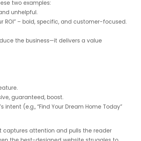
hese two examples:
nd unhelpful.
r ROI” – bold, specific, and customer-focused.
duce the business—it delivers a value
eature.
sive, guaranteed, boost.
’s intent (e.g., “Find Your Dream Home Today”
t captures attention and pulls the reader
even the best-designed website struggles to