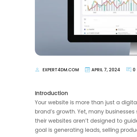
EXPERT4DM.COM
APRIL 7, 2024
0
Introduction
Your website is more than just a digita
brand’s growth. Yet, many businesses 
their websites aren’t designed to guid
goal is generating leads, selling produ