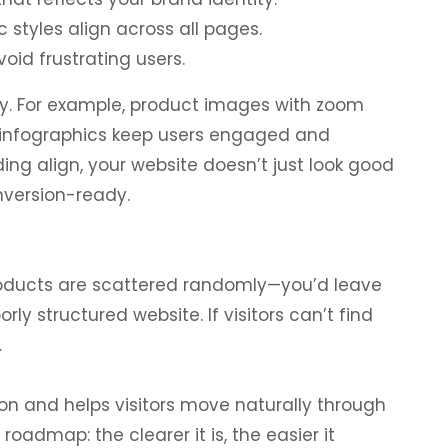
c styles align across all pages.
oid frustrating users.
ney. For example, product images with zoom
d infographics keep users engaged and
ng align, your website doesn’t just look good
nversion-ready.
roducts are scattered randomly—you’d leave
y structured website. If visitors can’t find
.
ion and helps visitors move naturally through
 roadmap: the clearer it is, the easier it