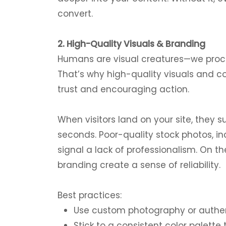
convert.
2. High-Quality Visuals & Branding
Humans are visual creatures—we proce
That’s why high-quality visuals and co
trust and encouraging action.
When visitors land on your site, they s
seconds. Poor-quality stock photos, in
signal a lack of professionalism. On t
branding create a sense of reliability.
Best practices:
Use custom photography or authent
Stick to a consistent color palette 