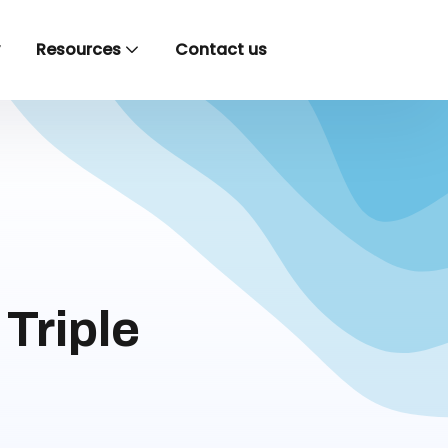
y
Resources
Contact us
Triple