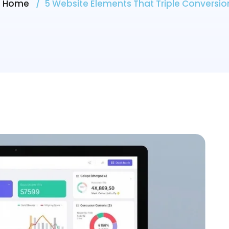
Home
5 Website Elements That Triple Conversio