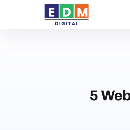
5 Web