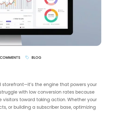
 COMMENTS
BLOG
l storefront—it’s the engine that powers your
struggle with low conversion rates because
e visitors toward taking action. Whether your
cts, or building a subscriber base, optimizing