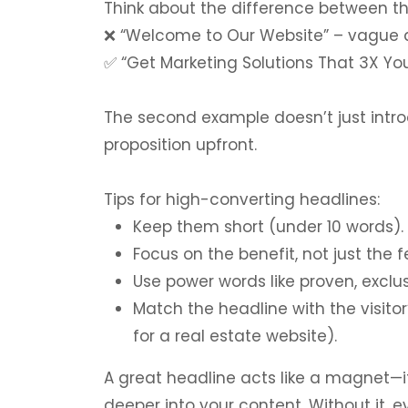
Think about the difference between t
❌
“Welcome to Our Website” – vague a
✅
“Get Marketing Solutions That 3X You
The second example doesn’t just intro
proposition upfront.
Tips for high-converting headlines:
Keep them short (under 10 words).
Focus on the benefit, not just the f
Use power words like proven, exclu
Match the headline with the visitor
for a real estate website).
A great headline acts like a magnet—i
deeper into your content. Without it, 