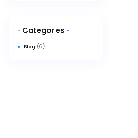
Categories
(6)
Blog