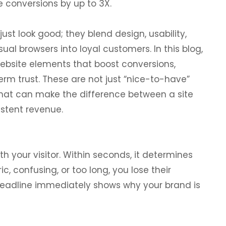
 conversions by up to 3X.
just look good; they blend design, usability,
al browsers into loyal customers. In this blog,
website elements that boost conversions,
rm trust. These are not just “nice-to-have”
that can make the difference between a site
istent revenue.
th your visitor. Within seconds, it determines
ic, confusing, or too long, you lose their
n headline immediately shows why your brand is