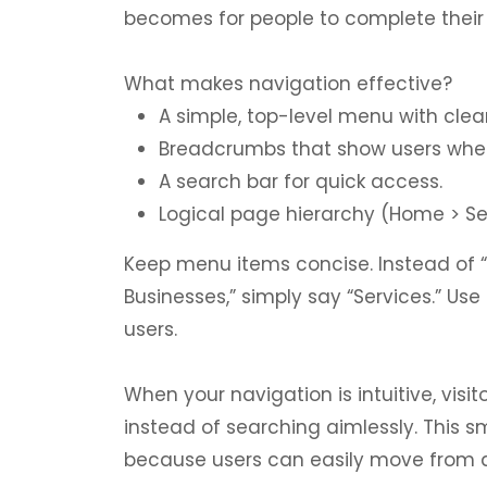
becomes for people to complete their 
What makes navigation effective?
A simple, top-level menu with clea
Breadcrumbs that show users wher
A search bar for quick access.
Logical page hierarchy (Home > Ser
Keep menu items concise. Instead of 
Businesses,” simply say “Services.” U
users.
When your navigation is intuitive, vis
instead of searching aimlessly. This 
because users can easily move from a