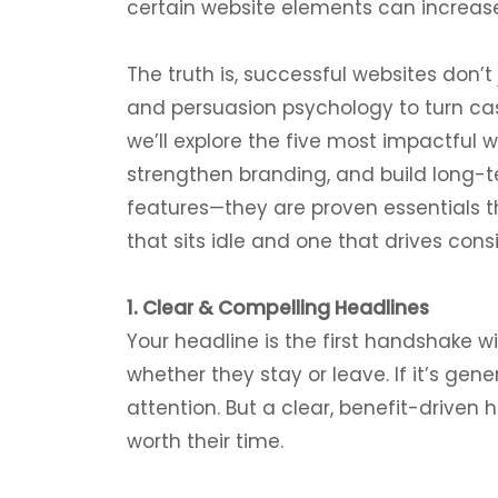
certain website elements can increase
The truth is, successful websites don’t 
and persuasion psychology to turn casu
we’ll explore the five most impactful 
strengthen branding, and build long-te
features—they are proven essentials 
that sits idle and one that drives cons
1. Clear & Compelling Headlines
Your headline is the first handshake wi
whether they stay or leave. If it’s gener
attention. But a clear, benefit-drive
worth their time.