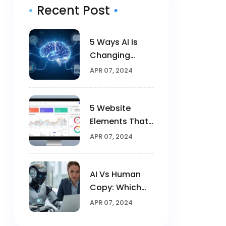
Recent Post
5 Ways AI Is
Changing
Digital
APR 07, 2024
Marketing In
2025
5 Website
Elements That
Triple
APR 07, 2024
Conversions
AI Vs Human
Copy: Which
Converts
APR 07, 2024
Better?