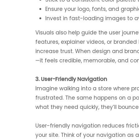
Ensure your logo, fonts, and graphi
Invest in fast-loading images to av
Visuals also help guide the user jour
features, explainer videos, or brande
increase trust. When design and brandi
—it feels credible, memorable, and co
3. User-Friendly Navigation
Imagine walking into a store where p
frustrated. The same happens on a poorl
what they need quickly, they’ll bounce
User-friendly navigation reduces frict
your site. Think of your navigation as a