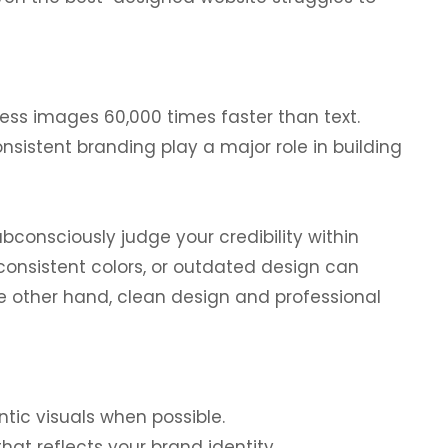
ss images 60,000 times faster than text.
nsistent branding play a major role in building
ubconsciously judge your credibility within
consistent colors, or outdated design can
he other hand, clean design and professional
ic visuals when possible.
that reflects your brand identity.