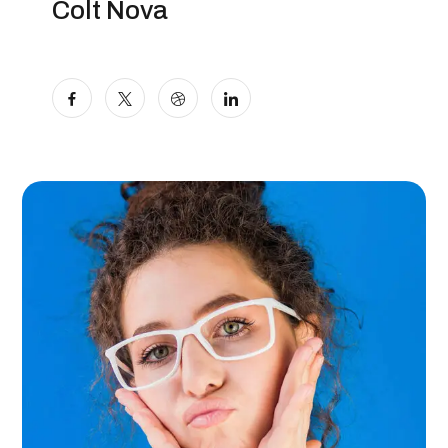
Colt Nova
Marketer