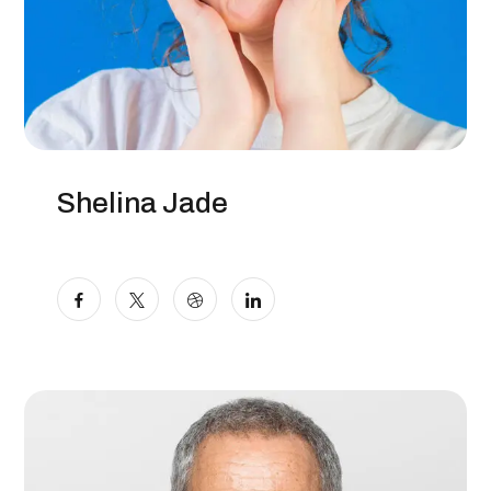
Shelina Jade
SEO Specialist