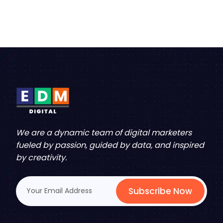
We are a dynamic team of digital marketers
fueled by passion, guided by data, and inspired
by creativity.
Subscribe Now