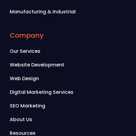
Manufacturing & Industrial
Company
Our Services
Website Development
Web Design
Digital Marketing Services
SEO Marketing
About Us
Resources