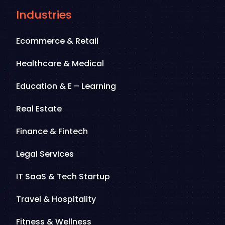
Industries
Ecommerce & Retail
Healthcare & Medical
Education & E – Learning
Real Estate
Finance & Fintech
Legal Services
IT SaaS & Tech Startup
Travel & Hospitality
Fitness & Wellness