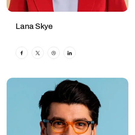
Lana Skye
Digital Specialist