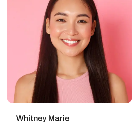
Whitney Marie
SEO Specialist