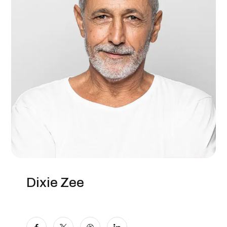
Dixie Zee
Manager