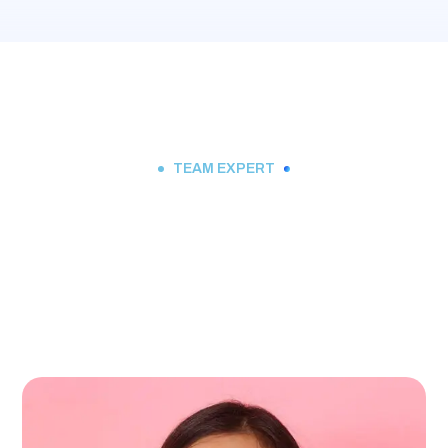
TEAM EXPERT
Meet Our Expert Team
Member Will Ready For
Your Service