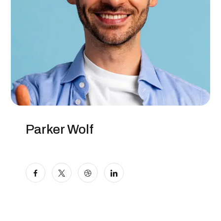
Parker Wolf
Marketer