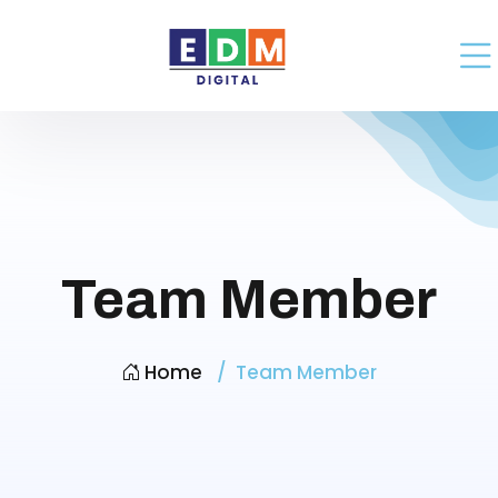
Team Member
Home
Team Member