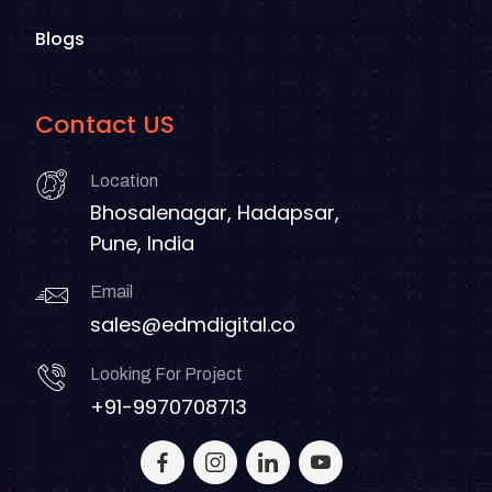
Blogs
Contact US
Location
Bhosalenagar, Hadapsar,
Pune, India
Email
sales@edmdigital.co
Looking For Project
+91-9970708713