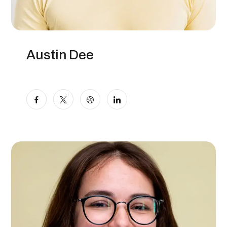
Austin Dee
Content Writer