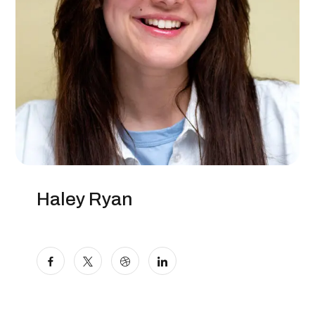
Haley Ryan
Digital Marketer