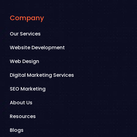
Company
Our Services
Website Development
Web Design
Digital Marketing Services
SEO Marketing
About Us
Resources
Blogs