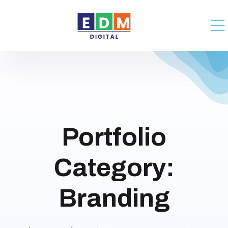
Portfolio
Category:
Branding