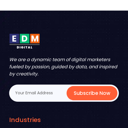
We are a dynamic team of digital marketers
fueled by passion, guided by data, and inspired
by creativity.
Subscribe Now
Industries