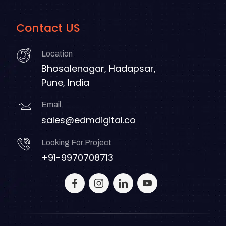
Contact US
Location
Bhosalenagar, Hadapsar,
Pune, India
Email
sales@edmdigital.co
Looking For Project
+91-9970708713