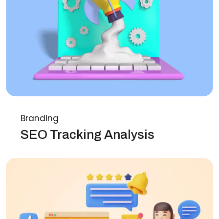
Branding
SEO Tracking Analysis