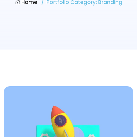
Home
Portfolio Category:
Branding