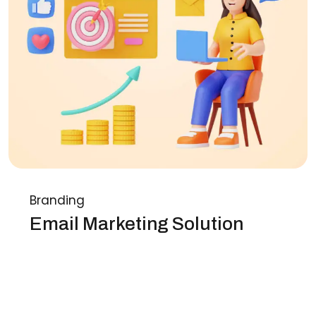
Branding
Email Marketing Solution