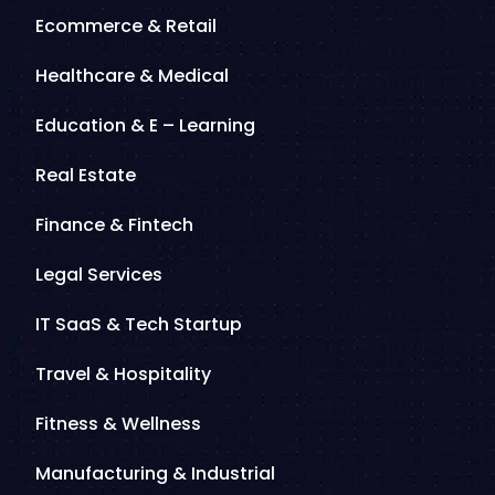
Ecommerce & Retail
Healthcare & Medical
Education & E – Learning
Real Estate
Finance & Fintech
Legal Services
IT SaaS & Tech Startup
Travel & Hospitality
Fitness & Wellness
Manufacturing & Industrial