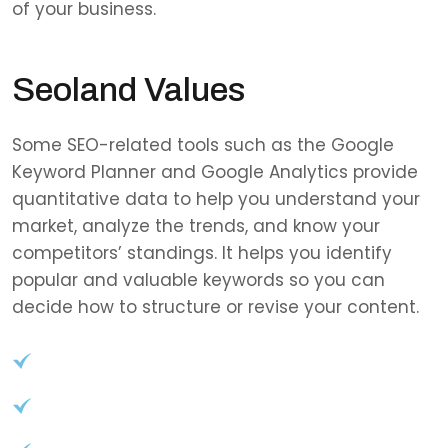
of your business.
Seoland Values
Some SEO-related tools such as the Google
Keyword Planner and Google Analytics provide
quantitative data to help you understand your
market, analyze the trends, and know your
competitors’ standings. It helps you identify
popular and valuable keywords so you can
decide how to structure or revise your content.
User-Friendly Interface
Role-based access control