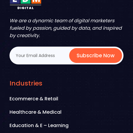
We are a dynamic team of digital marketers
fueled by passion, guided by data, and inspired
by creativity.
Subscribe Now
Industries
Ecommerce & Retail
Healthcare & Medical
Education & E – Learning