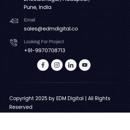
Pune, India
Email
sales@edmdigital.co
Looking For Project
+91-9970708713
Copyright 2025 by
EDM Digital | All Rights
Reserved