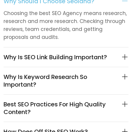
Why Should I Choose Seoland?
Choosing the best SEO Agency means research,
research and more research. Checking through
reviews, team credentials, and getting
proposals and audits.
Why Is SEO Link Building Important?
Why Is Keyword Research So
Important?
Best SEO Practices For High Quality
Content?
How Does Off Site SEO Work?