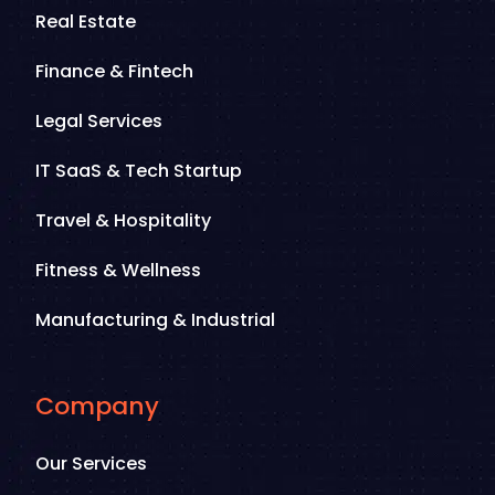
Real Estate
Finance & Fintech
Legal Services
IT SaaS & Tech Startup
Travel & Hospitality
Fitness & Wellness
Manufacturing & Industrial
Company
Our Services