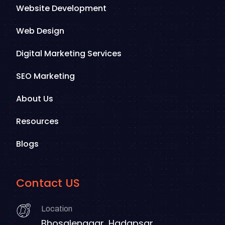
Website Development
Web Design
Digital Marketing Services
SEO Marketing
About Us
Resources
Blogs
Contact US
Location
Bhosalenagar, Hadapsar,