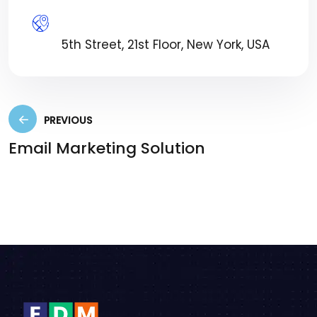
Location:
5th Street, 21st Floor, New York, USA
PREVIOUS
Email Marketing Solution