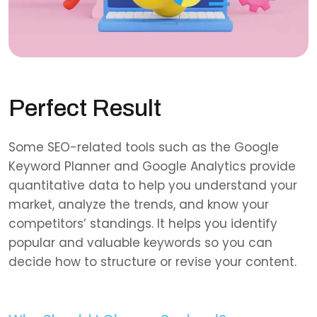
Perfect Result
Some SEO-related tools such as the Google
Keyword Planner and Google Analytics provide
quantitative data to help you understand your
market, analyze the trends, and know your
competitors’ standings. It helps you identify
popular and valuable keywords so you can
decide how to structure or revise your content.