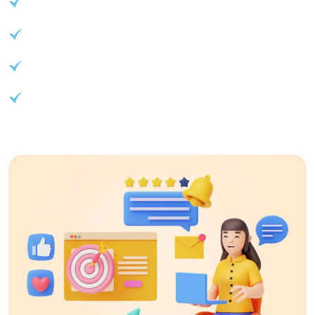
API access for seamless integration
Advanced reporting and analytics
Customizable branding options
Start your journey to success