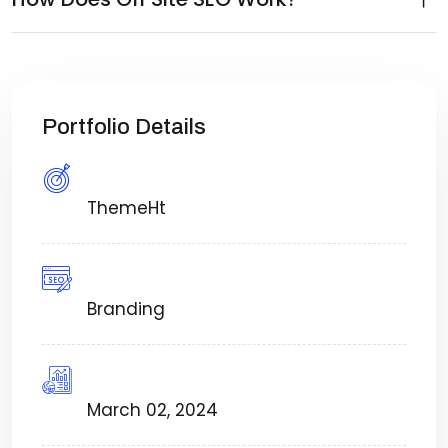
Portfolio Details
Created By:
ThemeHt
Category:
Branding
Timeframe:
March 02, 2024