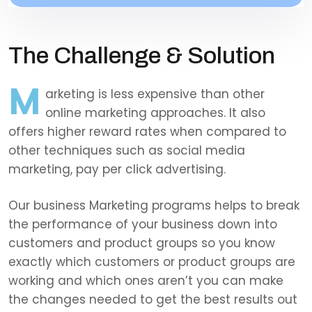
The Challenge & Solution
M
arketing is less expensive than other
online marketing approaches. It also
offers higher reward rates when compared to
other techniques such as social media
marketing, pay per click advertising.
Our business Marketing programs helps to break
the performance of your business down into
customers and product groups so you know
exactly which customers or product groups are
working and which ones aren’t you can make
the changes needed to get the best results out