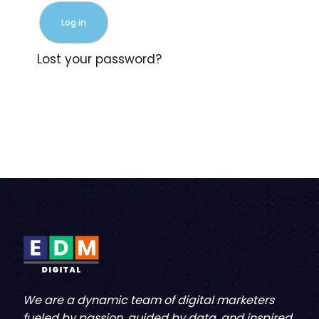
Log in
Lost your password?
We are a dynamic team of digital marketers
fueled by passion, guided by data, and inspired