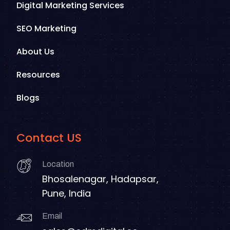
Digital Marketing Services
SEO Marketing
About Us
Resources
Blogs
Contact US
Location
Bhosalenagar, Hadapsar,
Pune, India
Email