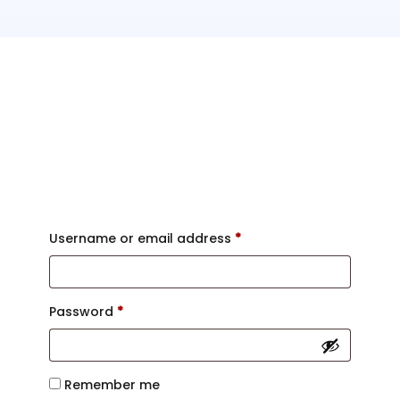
Login
Username or email address
*
Password
*
Remember me