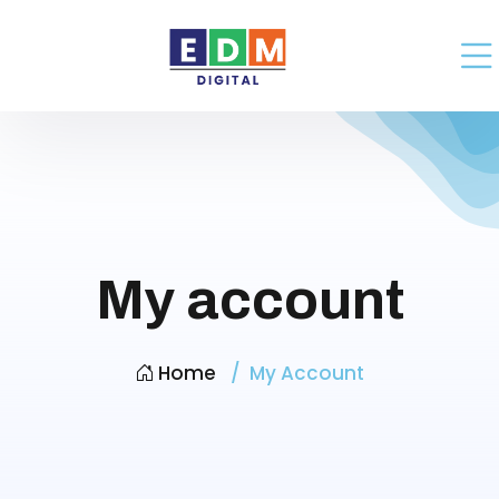
My account
Home
My Account