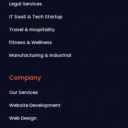
Legal Services
IT SaaS & Tech Startup
Travel & Hospitality
Fitness & Wellness
Manufacturing & Industrial
Company
Our Services
Website Development
Web Design