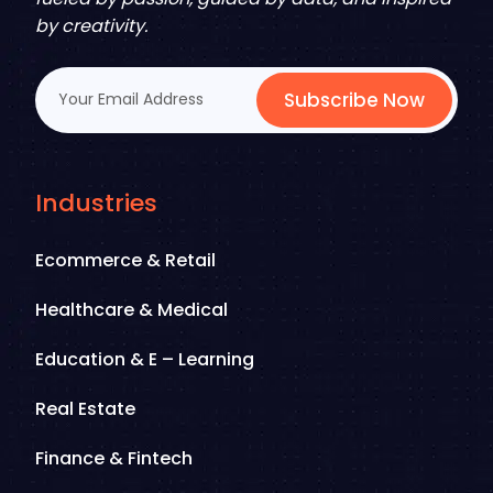
by creativity.
Subscribe Now
Industries
Ecommerce & Retail
Healthcare & Medical
Education & E – Learning
Real Estate
Finance & Fintech