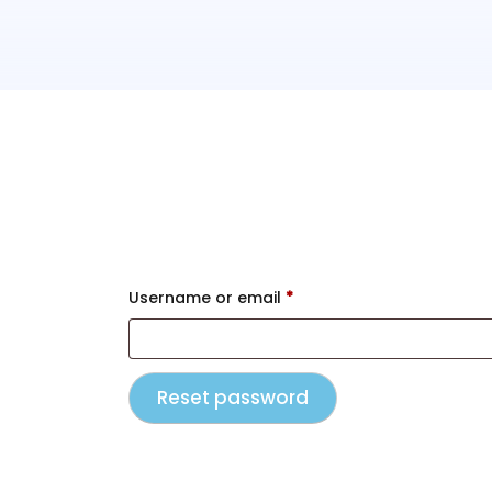
Lost your password? Please enter your 
Username or email
*
Reset password