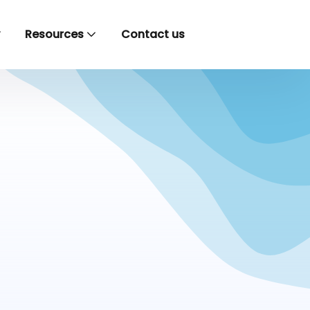
y
Resources
Contact us