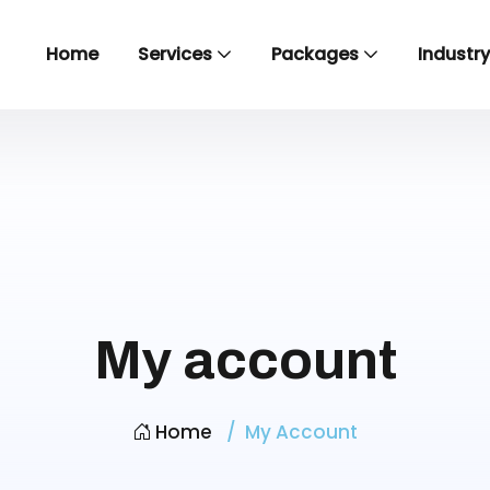
Home
Services
Packages
Industr
My account
Home
My Account