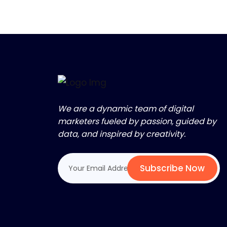
We are a dynamic team of digital
marketers fueled by passion, guided by
data, and inspired by creativity.
Subscribe Now