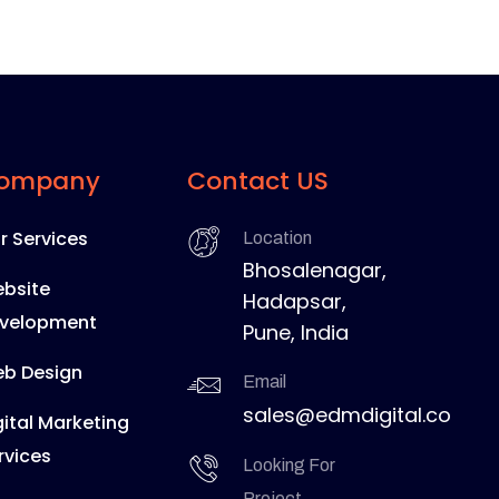
ompany
Contact US
r Services
Location
Bhosalenagar,
bsite
Hadapsar,
velopment
Pune, India
b Design
Email
sales@edmdigital.co
gital Marketing
rvices
Looking For
Project