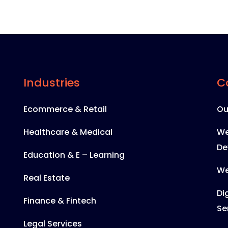
Industries
C
Ecommerce & Retail
Ou
Healthcare & Medical
We
De
Education & E – Learning
We
Real Estate
Di
Finance & Fintech
Se
Legal Services